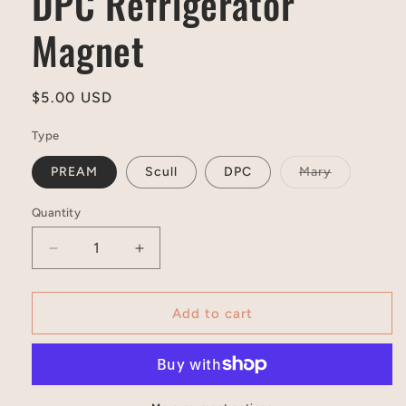
DPC Refrigerator
Magnet
Regular
$5.00 USD
price
Type
Variant
PREAM
Scull
DPC
Mary
sold
out
or
Quantity
unavailable
Decrease
Increase
quantity
quantity
for
for
DPC
DPC
Add to cart
Refrigerator
Refrigerator
Magnet
Magnet