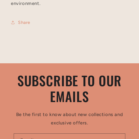
environment.
Share
SUBSCRIBE TO OUR
EMAILS
Be the first to know about new collections and
exclusive offers.