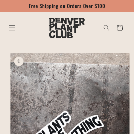
Skip to
Free Shipping on Orders Over $100
content
Cart
Skip to
product
information