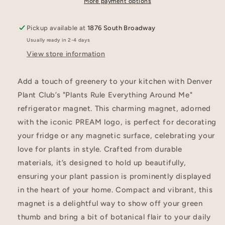
More payment options
Pickup available at
1876 South Broadway
Usually ready in 2-4 days
View store information
Add a touch of greenery to your kitchen with Denver
Plant Club’s "Plants Rule Everything Around Me"
refrigerator magnet. This charming magnet, adorned
with the iconic PREAM logo, is perfect for decorating
your fridge or any magnetic surface, celebrating your
love for plants in style. Crafted from durable
materials, it’s designed to hold up beautifully,
ensuring your plant passion is prominently displayed
in the heart of your home. Compact and vibrant, this
magnet is a delightful way to show off your green
thumb and bring a bit of botanical flair to your daily