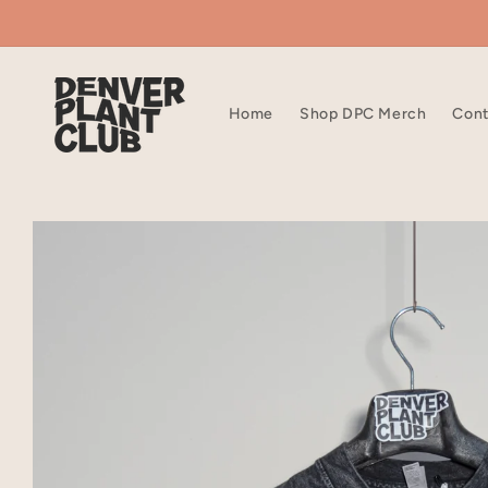
Skip to
content
Home
Shop DPC Merch
Cont
Skip to
product
information