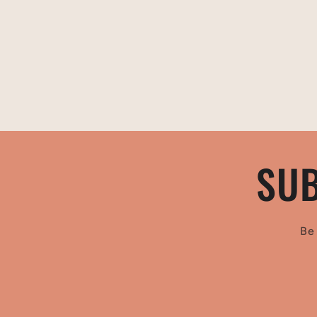
SUB
Be 