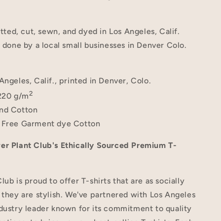
itted, cut, sewn, and dyed in Los Angeles, Calif.
s done by a local small businesses in Denver Colo.
Angeles, Calif., printed in Denver, Colo.
2
220 g/m
nd Cotton
 Free Garment dye Cotton
er Plant Club's Ethically Sourced Premium T-
lub is proud to offer T-shirts that are as socially
 they are stylish. We've partnered with Los Angeles
dustry leader known for its commitment to quality