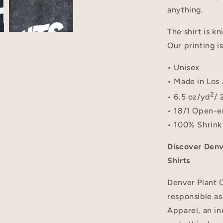
anything.
The shirt is kn
Our printing i
• Unisex
• Made in Los 
2
• 6.5 oz/yd
/ 
• 18/1 Open-e
• 100% Shrink
Discover Denv
Shirts
Denver Plant C
responsible as
Apparel, an in