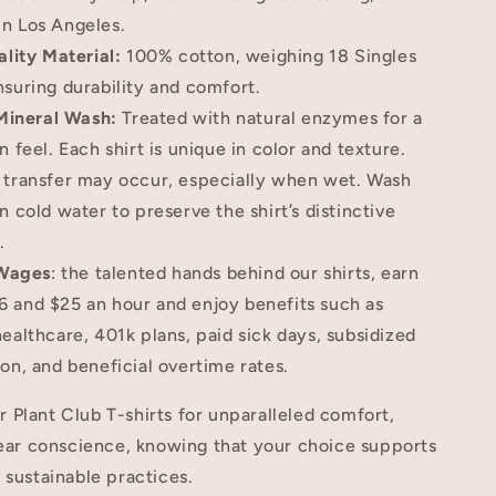
n Los Angeles.
lity Material:
100% cotton, weighing 18 Singles
nsuring durability and comfort.
Mineral Wash:
Treated with natural enzymes for a
n feel. Each shirt is unique in color and texture.
 transfer may occur, especially when wet. Wash
n cold water to preserve the shirt’s distinctive
.
 Wages
: the talented hands behind our shirts, earn
 and $25 an hour and enjoy benefits such as
healthcare, 401k plans, paid sick days, subsidized
ion, and beneficial overtime rates.
Plant Club T-shirts for unparalleled comfort,
lear conscience, knowing that your choice supports
 sustainable practices.