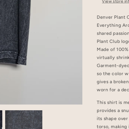
View store in
Denver Plant 
Everything Aro
shared passion
Plant Club log
Made of 100% U
virtually shri
Garment-dyed 
so the color w
gives a broken-
worn for a de
This shirt is 
provides a snu
its shape over
torso, making 