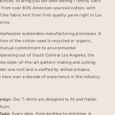
actices, to bring you our best-selling T-shirts. Each
ted from over 80% American-sourced cotton, with
 the fabric knit from first-quality yarns right in Los
ornia.
emphasizes sustainable manufacturing processes. A
rtion of the cotton used is recycled or organic,
r mutual commitment to environmental
perating out of South Central Los Angeles, the
nes state-of-the-art pattern-making and cutting
er one roof and is staffed by skilled artisans,
have over a decade of experience in the industry.
esign:
Our T-shirts are designed to fit and flatter
type.
Made:
Every step, from knitting to stitching, is