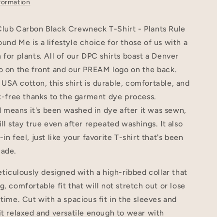
formation
Club Carbon Black Crewneck T-Shirt - Plants Rule
und Me is a lifestyle choice for those of us with a
 for plants. All of our DPC shirts boast a Denver
o on the front and our PREAM logo on the back.
SA cotton, this shirt is durable, comfortable, and
nk-free thanks to the garment dye process.
means it's been washed in dye after it was sewn,
ill stay true even after repeated washings. It also
in feel, just like your favorite T-shirt that's been
cade.
meticulously designed with a high-ribbed collar that
g, comfortable fit that will not stretch out or lose
 time. Cut with a spacious fit in the sleeves and
it relaxed and versatile enough to wear with