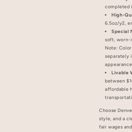
completed i
High-Qua
6.5oz/y2, e
Special 
soft, worn-i
Note: Color
separately i
appearance
Livable
between $16
affordable 
transportat
Choose Denver 
style, and a c
fair wages and