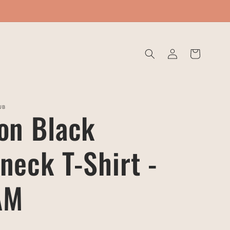
Log
Cart
in
UB
on Black
neck T-Shirt -
AM
D