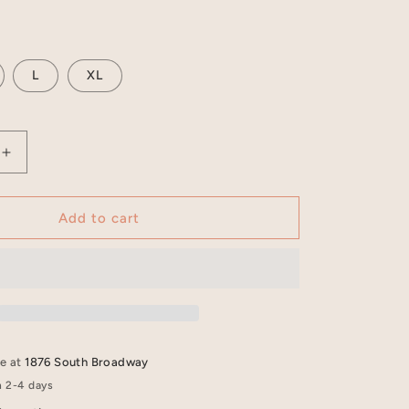
L
XL
Increase
quantity
for
Carbon
Add to cart
Black
Crewneck
T-
Shirt
-
PREAM
le at
1876 South Broadway
n 2-4 days