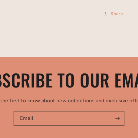
Share
SCRIBE TO OUR EM
the first to know about new collections and exclusive off
Email