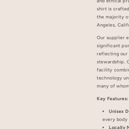
and ethical pr
shirt is craf
the majority of
Angeles, Calif
Our supplier 
significant po
reflecting ou
stewardship. O
facility combi
technology und
many of whom 
Key Features:
Unisex D
every body 
Locally 