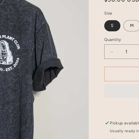
price
Size
S
M
Quantity
Decrease
quantity
for
Carbon
Black
Crewneck
T-
Shirt
-
PREAM
Pickup availab
Usually ready i